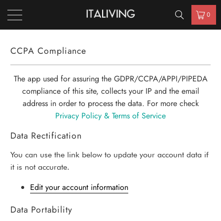
0
CCPA Compliance
The app used for assuring the GDPR/CCPA/APPI/PIPEDA
compliance of this site, collects your IP and the email
address in order to process the data. For more check
Privacy Policy & Terms of Service
Data Rectification
You can use the link below to update your account data if
it is not accurate.
Edit your account information
Data Portability